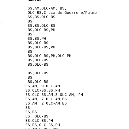
            SS,AM,OLC-AM, BS,

            OLC-BS,Croix de Guerre w/Palme

            SS,BS,OLC-BS

.           BS

            SS,BS,OLC-BS

            BS,OLC-BS,PH

            BS

            SS,BS,PH

            BS,OLC-BS

            BS,OLC-BS,PH

            BS

            BS,OLC-BS,PH,OLC-PH

.           BS,OLC-BS

            BS,OLC-BS

            BS,OLC-BS

            BS

            BS,OLC-BS

           SS,AM, 9 OLC-AM

           SS,OLC-SS,BS,PH

           SS,OLC-SS,AM,8 OLC-AM, PH

           SS,AM, 7 OLC-AM,BS

           SS,AM, 2 OLC-AM,BS

           BS

           SS,BS

           BS, OLC-BS

           BS,OLC-BS,PH

           SS,BS,OLC-BS,PH
