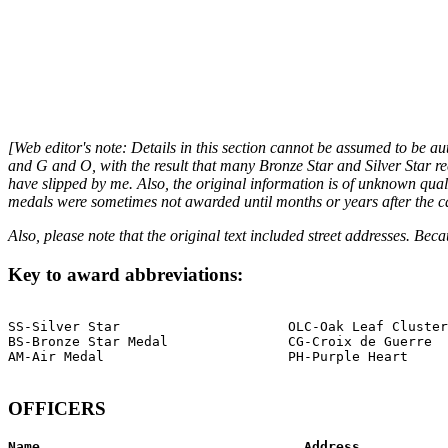
[Web editor's note: Details in this section cannot be assumed to be au
and G and O, with the result that many Bronze Star and Silver Star r
have slipped by me. Also, the original information is of unknown qual
medals were sometimes not awarded until months or years after the camp
Also, please note that the original text included street addresses. Bec
Key to award abbreviations:
SS-Silver Star                     OLC-Oak Leaf Cluster

BS-Bronze Star Medal               CG-Croix de Guerre

AM-Air Medal                       PH-Purple Heart

OFFICERS
Name                                 Address           