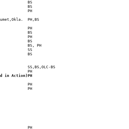
            BS

            BS

            PH

umet,Okla.  PH,BS

            PH

            BS

            PH

            BS

            BS, PH

            SS

            BS

            SS,BS,OLC-BS

d in Action)PH
            PH

            PH

            PH
