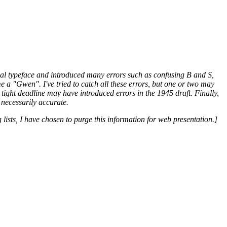
ginal typeface and introduced many errors such as confusing B and S,
a "Gwen". I've tried to catch all these errors, but one or two may
tight deadline may have introduced errors in the 1945 draft. Finally,
 necessarily accurate.
 lists, I have chosen to purge this information for web presentation.]