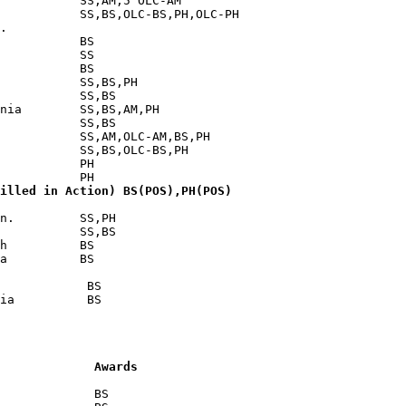
           SS,AM,5 OLC-AM

           SS,BS,OLC-BS,PH,OLC-PH

.

           BS

           SS

           BS

           SS,BS,PH

           SS,BS

nia        SS,BS,AM,PH

           SS,BS

           SS,AM,OLC-AM,BS,PH

           SS,BS,OLC-BS,PH

           PH

illed in Action) BS(POS),PH(POS)
n.         SS,PH

           SS,BS

h          BS

a          BS

            BS

             Awards
             BS
