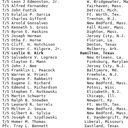
T/5 Leon J Edmonston, Jr.            W. Bridgewater, Ma
T/5 Alfred Fernandez                 Fairhaven, Mass.  
T/5 John Funtik                      Detroit, Mich.    
T/5 Evlalio P. Garcia                Ft. Worth, Tex.

T/5 Charles Gifford                  Trenton, N.J.     
T/5 Arnold Gonsalves                 New Bedford, Mass.
T/5 Kenneth S. Gross                 Fall River, Mass. 
T/5 Byron E. Haskins                 Dighton, Mass.    
T/5 Joseph Herman                    Jersey City, N.J. 
T/5 Otha F. Horne                    Florien, La.      
T/5 Cliff. H. Hutchison              Denton, Texas     
T/5 Leslie H. Kirk                Hamilton, Texas      

T/5 Salvadore V. Logreco             New Orleans, La.  
T/5 Clayton E. Mann                  Finksburg, Marylan
T/5 John J. Nee                      Jersey City, N.J.

T/5 Franklin L. Peacock              Baltimore, Md.

T/5 Warren W. Priest                 Freehole, N.J.    
T/5 Eugene F. Rabbeitt               Bronx, N.Y.

T/5 Eugene J. Richard                New Bedford, Mass.

T/5 Edmond L. Richardson             Potosi, Wisc.

T/5 Stephen T. Rutkowski             Elizabeth, N.J.   
T/5 Martin Schwartz                  Chicago, Ill.

T/5 Ralph B. Snowden                 Newport, Ky.

T/5 Leonard R. Sorrels               Ft. Worth, Tex.

T/5 Milton J. Souza                  New Bedford, Mass.

T/5 Gilbert A. Sylvia                New Bedford, Mass.
T/5 Joseph E. Szydlowski             E. Vandergrift, Pa
T/5 Homer M. Thomas                 Liberal, Missouri  
Pfc. Troy L. Bennett                Eastland, Texas    