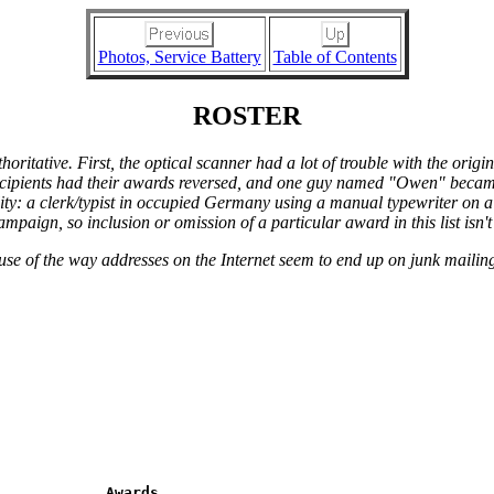
Photos, Service Battery
Table of Contents
ROSTER
thoritative. First, the optical scanner had a lot of trouble with the ori
ecipients had their awards reversed, and one guy named "Owen" became 
ity: a clerk/typist in occupied Germany using a manual typewriter on a 
aign, so inclusion or omission of a particular award in this list isn't
ause of the way addresses on the Internet seem to end up on junk mailing
            Awards