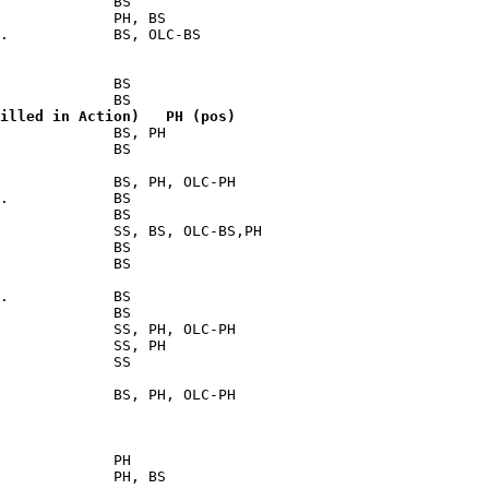
             BS

             PH, BS

.            BS, OLC-BS

             BS

illed in Action)   PH (pos)
             BS, PH

             BS

             BS, PH, OLC-PH

.            BS

             BS

             SS, BS, OLC-BS,PH

             BS

             BS

.            BS

             BS

             SS, PH, OLC-PH

             SS, PH

             SS

             BS, PH, OLC-PH

             PH

             PH, BS
