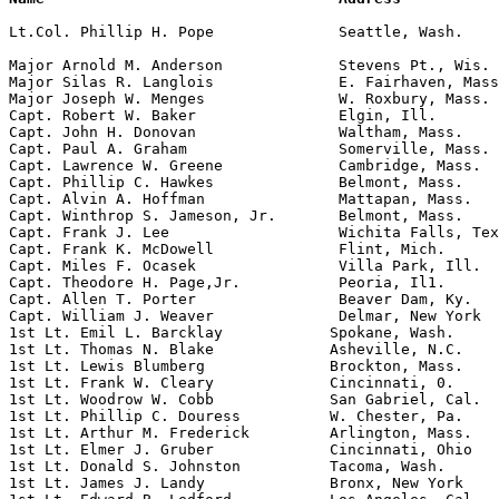
Lt.Col. Phillip H. Pope              Seattle, Wash.    
                                                       
Major Arnold M. Anderson             Stevens Pt., Wis. 
Major Silas R. Langlois              E. Fairhaven, Mass
Major Joseph W. Menges               W. Roxbury, Mass. 
Capt. Robert W. Baker                Elgin, Ill.       
Capt. John H. Donovan                Waltham, Mass.    
Capt. Paul A. Graham                 Somerville, Mass. 
Capt. Lawrence W. Greene             Cambridge, Mass.  
Capt. Phillip C. Hawkes              Belmont, Mass.    
Capt. Alvin A. Hoffman               Mattapan, Mass.   
Capt. Winthrop S. Jameson, Jr.       Belmont, Mass.    
Capt. Frank J. Lee                   Wichita Falls, Tex
Capt. Frank K. McDowell              Flint, Mich.      
Capt. Miles F. Ocasek                Villa Park, Ill.

Capt. Theodore H. Page,Jr.           Peoria, Il1.      
Capt. Allen T. Porter                Beaver Dam, Ky.   
Capt. William J. Weaver              Delmar, New York  
1st Lt. Emil L. Barcklay            Spokane, Wash.     
1st Lt. Thomas N. Blake             Asheville, N.C.    
1st Lt. Lewis Blumberg              Brockton, Mass.    
1st Lt. Frank W. Cleary             Cincinnati, 0.     
1st Lt. Woodrow W. Cobb             San Gabriel, Cal.  
1st Lt. Phillip C. Douress          W. Chester, Pa.    
1st Lt. Arthur M. Frederick         Arlington, Mass.   
1st Lt. Elmer J. Gruber             Cincinnati, Ohio   
1st Lt. Donald S. Johnston          Tacoma, Wash.      
1st Lt. James J. Landy              Bronx, New York    