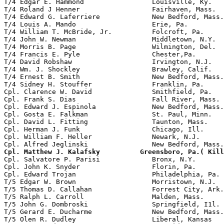
T/4 Edgar E. Hammond                 Louisville, Ky.

T/4 Roland J Henner                  Fairhaven, Mass.  
T/4 Edward G. Laferriere             New Bedford, Mass.
T/4 Louis A. Mando                   Erie, Pa.         
T/4 William T. McBride, Jr.          Folcroft, Pa.     
T/4 John W. Newman                   Middletown, N.Y.  
T/4 Morris B. Page                   Wilmington, Del.

T/4 Francis E. Pyle                  Chester,Pa.       
T/4 David Robshaw                    Irvington, N.J.   
T/4 Wm. J. Shockley                  Brawley, Calif.

T/4 Ernest B. Smith                  New Bedford, Mass.

T/4 Sidney H. Stouffer               Franklin, Pa.     
Cpl. Clarence W. David               Smithfield, Pa.

Cpl. Frank S. Dias                   Fall River, Mass. 
Cpl. Edward J. Espinola              New Bedford, Mass.
Cpl. Gosta E. Falkman                St. Paul, Minn.   
Cpl. David L. Fitting                Taunton, Mass.    
Cpl. Herman J. Funk                  Chicago, Ill.

Cpl. William F. Heller               Newark, N.J.

Cpl. Matthew J. Kalafsky          Greensboro, Pa.( Kill

Cpl. Salvatore P. Parisi             Bronx, N.Y.       
Cpl. John K. Snyder                  Florin, Pa.       
Cpl. Edward Trojan                   Philadelphia, Pa. 
T/5 Edgar W. Brown                   Morristown, N.J.

T/5 Thomas D. Callahan               Forrest City, Ark.
T/5 Ralph L. Carroll                 Malden, Mass.     
T/5 John G. Dombroski                Springfield, I1l. 
T/5 Gerard E. Ducharme               New Bedford, Mass.
T/5 Olen R. Dudley                   Liberal, Kansas   