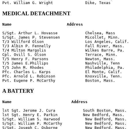
MEDICAL DETACHMENT
Name                        Address                    
S/Sgt. Arthur L. Hovasse            Chelsea, Mass      
S/Sgt. James P. Stevensen           Micollet, Minn.    
T/3 Willford Olson                  Los Angeles, Calif.
T/3 Albin P. Fennelly               Fall River, Mass.

T/4 Milton Margolis                 Wilkes Barre, Pa.  
Cpl. Ovill S. Olson                 Terrace, Minn.

T/5 Henry F. Parsons                Newton, Mass.

T/5 James E.Phillips                Nashville, Tenn    
T/5 John M. Rhodes                  Philadelphia, Pa.

Pfc. Charles L. Karps               El Monte, Calif.

Pfc. Arnold L. Robinson             Knoxville, Tenn.

A BATTERY
Name                          Address                  
lst Sgt. Jerome J. Cura            South Boston, Mass. 
lst Sgt. Henry E. Parkin           New Bedford, Mass.  
S/Sgt. William S. Harwood           New Bedford, Mass. 
S/Sgt. William P. McCarthy          New Bedford, Mass. 
S/Sgt. Joseph C. Osborne            New Bedford, Mass. 