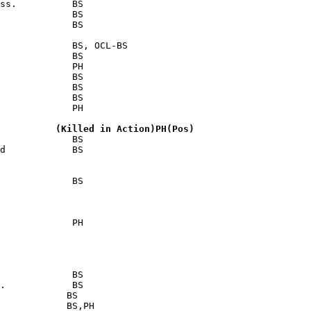
ss.          BS

             BS

             BS

             BS, OCL-BS

             BS

             PH

             BS

             BS

             BS

             PH

          (Killed in Action)PH(Pos)
             BS

d            BS

             BS

             PH

             BS

.            BS

            BS

            BS,PH
