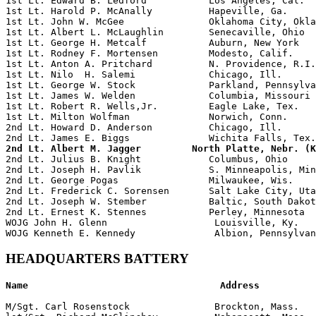
1st Lt. Edward B. Ledford           Los Angeles, Cal.  
1st Lt. Harold P. McAnally          Hapeville, Ga.     
1st Lt. John W. McGee               Oklahoma City, Okla
1st Lt. Albert L. McLaughlin        Senecaville, Ohio  
1st Lt. George H. Metcalf           Auburn, New York   
1st Lt. Rodney F. Mortensen         Modesto, Calif.    
1st Lt. Anton A. Pritchard          N. Providence, R.I.
1st Lt. Nilo  H. Salemi             Chicago, Ill.      
1st Lt. George W. Stock             Parkland, Pennsylva
1st Lt. James W. Welden             Columbia, Missouri 
1st Lt. Robert R. Wells,Jr.         Eagle Lake, Tex.   
1st Lt. Milton Wolfman              Norwich, Conn.     
2nd Lt. Howard D. Anderson          Chicago, Ill.      
2nd Lt. Albert M. Jagger         North Platte, Nebr. (K

2nd Lt. Julius B. Knight            Columbus, Ohio

2nd Lt. Joseph H. Pavlik            S. Minneapolis, Min
2nd Lt. George Pogas                Milwaukee, Wis.    
2nd Lt. Frederick C. Sorensen       Salt Lake City, Uta
2nd Lt. Joseph W. Stember           Baltic, South Dakot
2nd Lt. Ernest K. Stennes           Perley, Minnesota

WOJG John H. Glenn                   Louisville, Ky.   
HEADQUARTERS BATTERY
Name                                  Address          
M/Sgt. Carl Rosenstock               Brockton, Mass.   