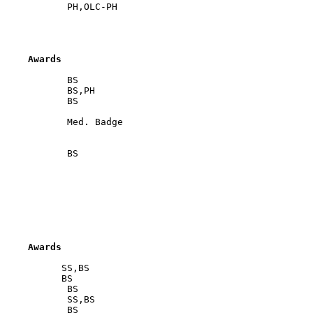
     Awards
            BS

            BS,PH

            BS

            Med. Badge

            BS

     Awards
           SS,BS

           BS

            BS

            SS,BS

            BS
