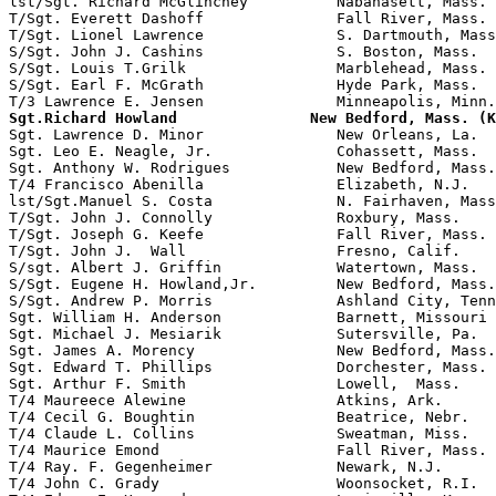
lst/Sgt. Richard McGlinchey          Nabanasett, Mass. 
T/Sgt. Everett Dashoff               Fall River, Mass. 
T/Sgt. Lionel Lawrence               S. Dartmouth, Mass
S/Sgt. John J. Cashins               S. Boston, Mass.

S/Sgt. Louis T.Grilk                 Marblehead, Mass.

S/Sgt. Earl F. McGrath               Hyde Park, Mass.  
Sgt.Richard Howland               New Bedford, Mass. (K

Sgt. Lawrence D. Minor               New Orleans, La.  
Sgt. Leo E. Neagle, Jr.              Cohassett, Mass.  
Sgt. Anthony W. Rodrigues            New Bedford, Mass.

T/4 Francisco Abenilla               Elizabeth, N.J.   
lst/Sgt.Manuel S. Costa              N. Fairhaven, Mass
T/Sgt. John J. Connolly              Roxbury, Mass.    
T/Sgt. Joseph G. Keefe               Fall River, Mass. 
T/Sgt. John J.  Wall                 Fresno, Calif.    
S/sgt. Albert J. Griffin             Watertown, Mass.  
S/Sgt. Eugene H. Howland,Jr.         New Bedford, Mass.

S/Sgt. Andrew P. Morris              Ashland City, Tenn
Sgt. William H. Anderson             Barnett, Missouri 
Sgt. Michael J. Mesiarik             Sutersville, Pa.  
Sgt. James A. Morency                New Bedford, Mass.
Sgt. Edward T. Phillips              Dorchester, Mass. 
Sgt. Arthur F. Smith                 Lowell,  Mass.

T/4 Maureece Alewine                 Atkins, Ark.      
T/4 Cecil G. Boughtin                Beatrice, Nebr.

T/4 Claude L. Collins                Sweatman, Miss.

T/4 Maurice Emond                    Fall River, Mass.

T/4 Ray. F. Gegenheimer              Newark, N.J.      
T/4 John C. Grady                    Woonsocket, R.I.  