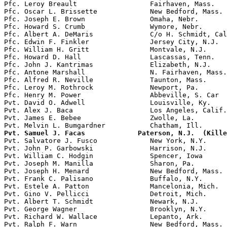
Pfc. Leroy Breault                  Fairhaven, Mass.   
Pfc. Oscar L. Brissette             New Bedford, Mass. 
Pfc. Joseph E. Brown                Omaha, Nebr.       
Pfc. Howard S. Crumb                Wymore, Nebr.

Pfc. Albert A. DeMaris              C/o H. Schmidt, Cal
Pfc. Edwin F. Finkler               Jersey City, N.J.

Pfc. William H. Gritt               Montvale, N.J.     
Pfc. Howard D. Hall                 Lascassas, Tenn.   
Pfc. John J. Kantrimas              Elizabeth, N.J.    
Pfc. Antone Marshall                N. Fairhaven, Mass.
Pfc. Alfred R. Neville              Taunton, Mass.     
Pfc. Leroy M. Rothrock              Newport, Pa.       
Pfc. Henry M. Power                 Abbeville, S. Car  
Pvt. David O. Adwell                Louisville, Ky.

Pvt. Alex J. Baca                   Los Angeles, Calif.

Pvt. James E. Bebee                 Zwolle, La.        
Pvt. Samuel J. Facas             Paterson, N.J.  (Kille

Pvt. Salvatore J. Fusco             New York, N.Y.

Pvt. John P. Garbowski              Harrison, N.J.     
Pvt. William C. Hodgin              Spencer, Iowa      
Pvt. Joseph M. Manilla              Sharon, Pa.

Pvt. Joseph H. Menard               New Bedford, Mass.

Pvt. Frank C. Palisano              Buffalo, N.Y.

Pvt. Estele A. Patton               Mancelonia, Mich.

Pvt. Gino V. Pellicci               Detroit, Mich.

Pvt. Albert T. Schmidt              Newark, N.J.

Pvt. George Wagner                  Brooklyn, N.Y.

Pvt. Richard W. Wallace             Lepanto, Ark.

Pvt. Ralph F. Warn                  New Bedford, Mass. 