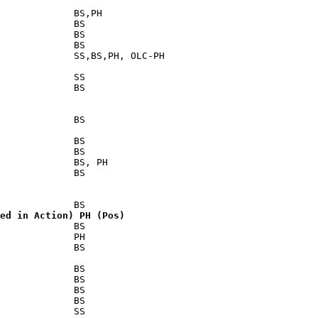
             BS,PH

             BS

             BS

             BS

             SS,BS,PH, OLC-PH

             SS

             BS

             BS

             BS

             BS

             BS, PH

             BS

ed in Action) PH (Pos)
             BS

             PH

             BS

             BS

             BS

             BS

             BS

             SS
